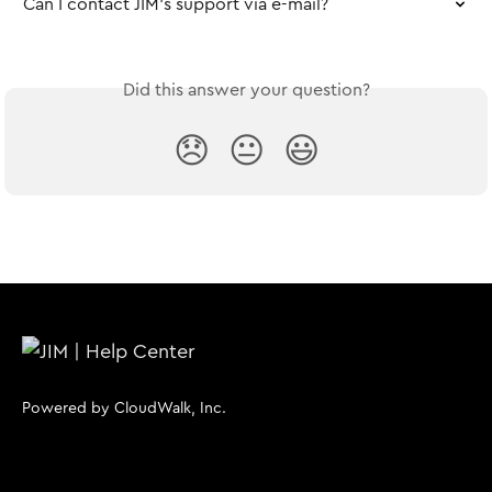
Can I contact JIM's support via e-mail?
Did this answer your question?
😞
😐
😃
Powered by CloudWalk, Inc.