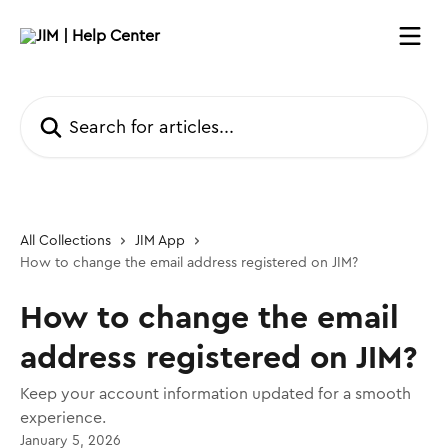
Skip to main content
Search for articles...
All Collections
JIM App
How to change the email address registered on JIM?
How to change the email
address registered on JIM?
Keep your account information updated for a smooth
experience.
January 5, 2026