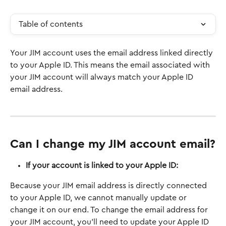
Table of contents
Your JIM account uses the email address linked directly 
to your Apple ID. This means the email associated with 
your JIM account will always match your Apple ID 
email address.
Can I change my JIM account email?
If your account is linked to your Apple ID:
Because your JIM email address is directly connected 
to your Apple ID, we cannot manually update or 
change it on our end. To change the email address for 
your JIM account, you'll need to update your Apple ID 