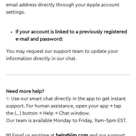
email address directly through your Apple account 
settings.
If your account is linked to a previously registered 
e-mail and password:
You may request our support team to update your 
information directly in our chat. 
Need more help?
✨ Use our smart chat directly in the app to get instant 
support. For human assistance, open your app → tap 
the (...) button → Help → Chat window.
Our team is available Monday to Friday, 9am–5pm EST.
📧 Email us anytime at 
help@jim.com
 and our support 