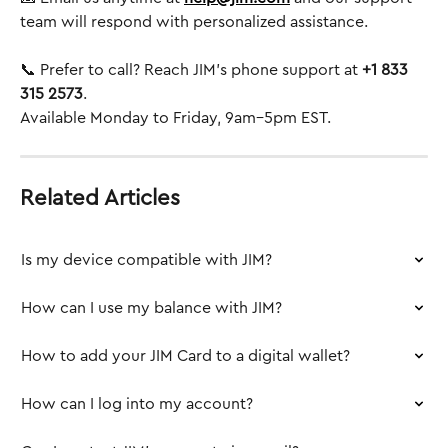
team will respond with personalized assistance.
📞 Prefer to call? Reach JIM’s phone support at 
+1 833 
315 2573
.
Available Monday to Friday, 9am–5pm EST.
Related Articles
Is my device compatible with JIM?
How can I use my balance with JIM?
How to add your JIM Card to a digital wallet?
How can I log into my account?