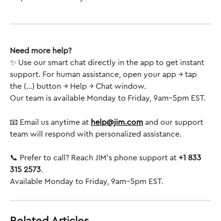
Need more help?
✨ Use our smart chat directly in the app to get instant 
support. For human assistance, open your app → tap 
the (...) button → Help → Chat window.
Our team is available Monday to Friday, 9am–5pm EST.
📧 Email us anytime at 
help@jim.com
 and our support 
team will respond with personalized assistance.
📞 Prefer to call? Reach JIM’s phone support at 
+1 833 
315 2573
.
Available Monday to Friday, 9am–5pm EST.
Related Articles