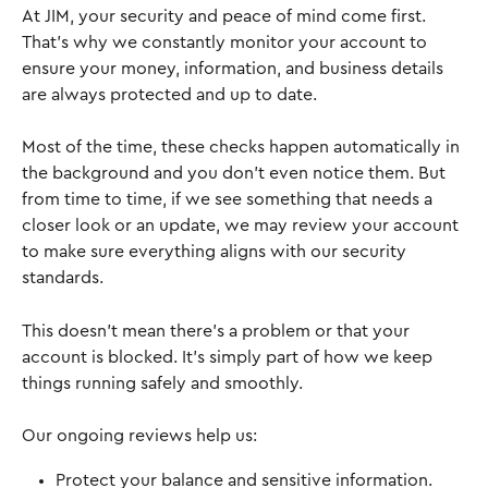
At JIM, your security and peace of mind come first. 
That’s why we constantly monitor your account to 
ensure your money, information, and business details 
are always protected and up to date.
Most of the time, these checks happen automatically in 
the background and you don’t even notice them. But 
from time to time, if we see something that needs a 
closer look or an update, we may review your account 
to make sure everything aligns with our security 
standards.
This doesn’t mean there’s a problem or that your 
account is blocked. It’s simply part of how we keep 
things running safely and smoothly. 
Our ongoing reviews help us:
Protect your balance and sensitive information.