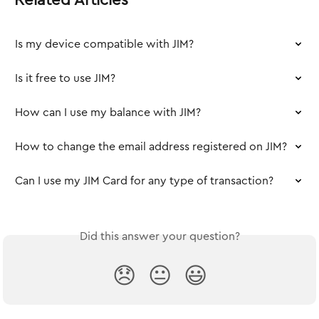
Is my device compatible with JIM?
Is it free to use JIM?
How can I use my balance with JIM?
How to change the email address registered on JIM?
Can I use my JIM Card for any type of transaction?
Did this answer your question?
😞
😐
😃