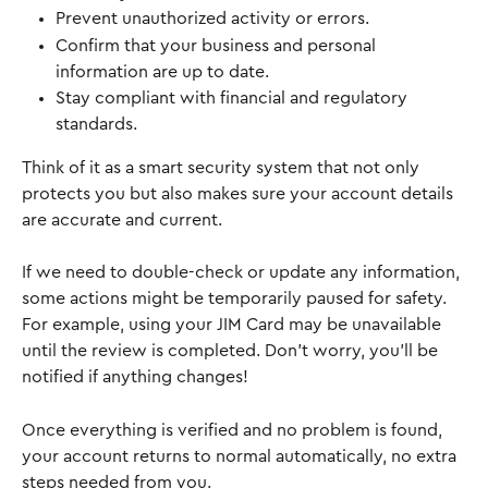
Prevent unauthorized activity or errors.
Confirm that your business and personal 
information are up to date.
Stay compliant with financial and regulatory 
standards.
Think of it as a smart security system that not only 
protects you but also makes sure your account details 
are accurate and current.
If we need to double-check or update any information, 
some actions might be temporarily paused for safety. 
For example, using your JIM Card may be unavailable 
until the review is completed. Don’t worry, you’ll be 
notified if anything changes! 
Once everything is verified and no problem is found, 
your account returns to normal automatically, no extra 
steps needed from you.