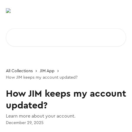
Skip to main content
Search for articles...
All Collections
JIM App
How JIM keeps my account updated?
How JIM keeps my account
updated?
Learn more about your account.
December 29, 2025