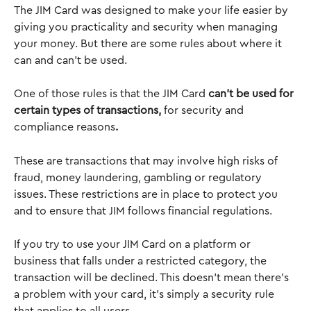
The JIM Card was designed to make your life easier by 
giving you practicality and security when managing 
your money. But there are some rules about where it 
can and can’t be used.
One of those rules is that the JIM Card 
can’t be used for 
certain types of transactions, 
for security and 
compliance reasons
.
These are transactions that may involve high risks of 
fraud, money laundering, gambling or regulatory 
issues. These restrictions are in place to protect you 
and to ensure that JIM follows financial regulations. 
If you try to use your JIM Card on a platform or 
business that falls under a restricted category, the 
transaction will be declined. This doesn’t mean there’s 
a problem with your card, it’s simply a security rule 