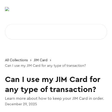
Skip to main content
Search for articles...
All Collections
JIM Card
Can I use my JIM Card for any type of transaction?
Can I use my JIM Card for
any type of transaction?
Learn more about how to keep your JIM Card in order.
December 29, 2025