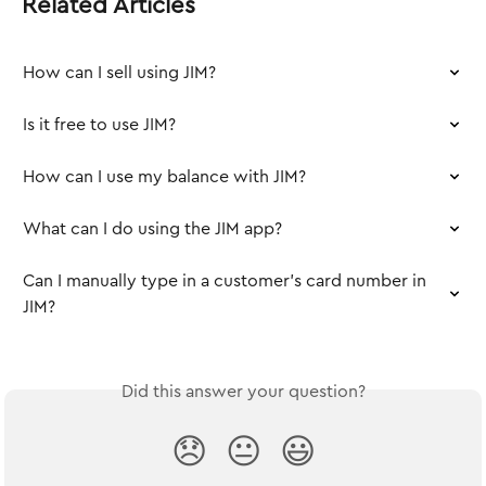
Related Articles
How can I sell using JIM?
Is it free to use JIM?
How can I use my balance with JIM?
What can I do using the JIM app?
Can I manually type in a customer’s card number in 
JIM?
Did this answer your question?
😞
😐
😃