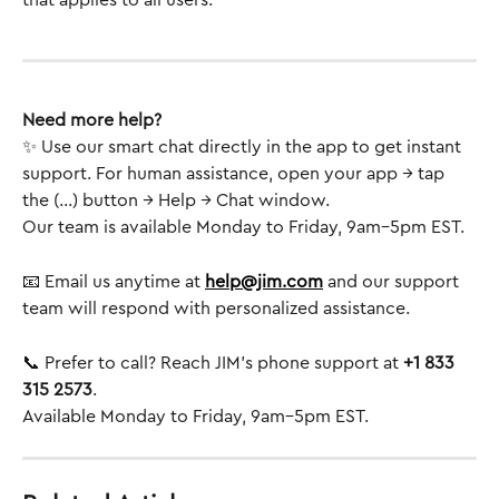
that applies to all users.
Need more help?
✨ Use our smart chat directly in the app to get instant 
support. For human assistance, open your app → tap 
the (...) button → Help → Chat window.
Our team is available Monday to Friday, 9am–5pm EST.
📧 Email us anytime at 
help@jim.com
 and our support 
team will respond with personalized assistance.
📞 Prefer to call? Reach JIM’s phone support at 
+1 833 
315 2573
.
Available Monday to Friday, 9am–5pm EST.