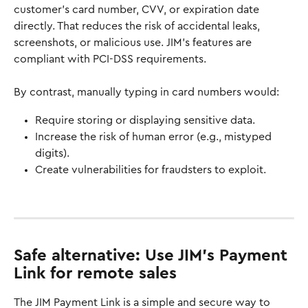
customer’s card number, CVV, or expiration date 
directly. That reduces the risk of accidental leaks, 
screenshots, or malicious use. JIM's features are 
compliant with PCI-DSS requirements. 
By contrast, manually typing in card numbers would:
Require storing or displaying sensitive data.
Increase the risk of human error (e.g., mistyped 
digits).
Create vulnerabilities for fraudsters to exploit.
Safe alternative: U
se JIM's Payment 
Link for remote sales
The JIM Payment Link is a simple and secure way to 