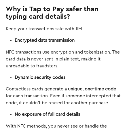
Why is Tap to Pay safer than 
typing card details?
Keep your transactions safe with JIM. 
Encrypted data transmission
NFC transactions use encryption and tokenization. The 
card data is never sent in plain text, making it 
unreadable to fraudsters.
Dynamic security codes
Contactless cards generate a 
unique, one-time code
for each transaction. Even if someone intercepted that 
code, it couldn’t be reused for another purchase.
No exposure of full card details
With NFC methods, you never see or handle the 