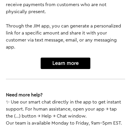
receive payments from customers who are not 
physically present. 
Through the JIM app, you can generate a personalized 
link for a specific amount and share it with your 
customer via text message, email, or any messaging 
app. 
Learn more
Need more help?
✨ Use our smart chat directly in the app to get instant 
support. For human assistance, open your app → tap 
the (...) button → Help → Chat window.
Our team is available Monday to Friday, 9am–5pm EST.