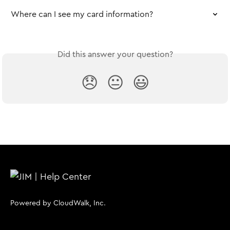
Where can I see my card information?
Did this answer your question?
😞
😐
😃
Powered by CloudWalk, Inc.