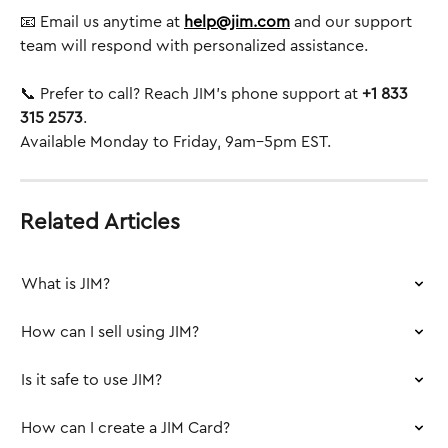
📧 Email us anytime at 
help@jim.com
 and our support 
team will respond with personalized assistance.
📞 Prefer to call? Reach JIM’s phone support at 
+1 833 
315 2573
.
Available Monday to Friday, 9am–5pm EST.
Related Articles
What is JIM?
How can I sell using JIM?
Is it safe to use JIM?
How can I create a JIM Card?