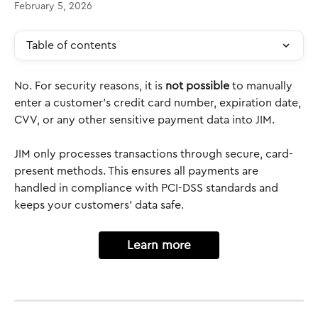
February 5, 2026
Table of contents
No. For security reasons, it is 
not possible
 to manually 
enter a customer’s credit card number, expiration date, 
CVV, or any other sensitive payment data into JIM.
JIM only processes transactions through secure, card-
present methods. This ensures all payments are 
handled in compliance with PCI-DSS standards and 
keeps your customers’ data safe.
Learn more