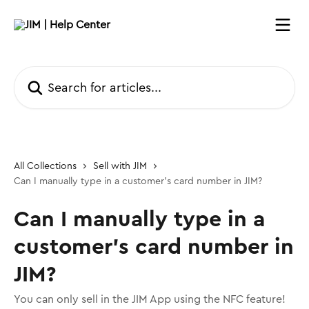
Skip to main content
Search for articles...
All Collections
Sell with JIM
Can I manually type in a customer’s card number in JIM?
Can I manually type in a
customer’s card number in
JIM?
You can only sell in the JIM App using the NFC feature!