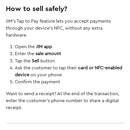
How to sell safely?
JIM’s Tap to Pay feature lets you accept payments 
through your device's NFC, without any extra 
hardware.
Open the 
JIM app
Enter the 
sale amount
Tap the 
Sell
 button
Ask the customer to tap their 
card or NFC-enabled 
device
 on your phone
Confirm the payment
Want to send a receipt? At the end of the transaction, 
enter the customer’s phone number to share a digital 
receipt.