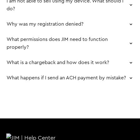
I am not able to sell using my device. What should I
do?
Why was my registration denied?
What permissions does JIM need to function
properly?
What is a chargeback and how does it work?
What happens if I send an ACH payment by mistake?